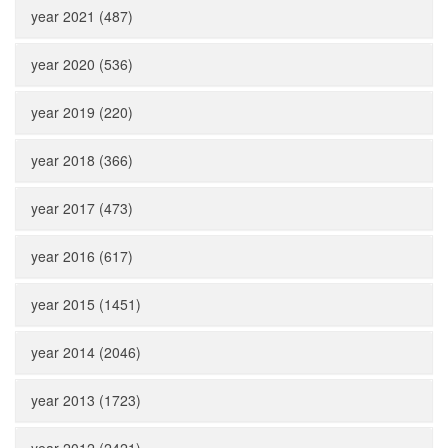
year 2021 (487)
year 2020 (536)
year 2019 (220)
year 2018 (366)
year 2017 (473)
year 2016 (617)
year 2015 (1451)
year 2014 (2046)
year 2013 (1723)