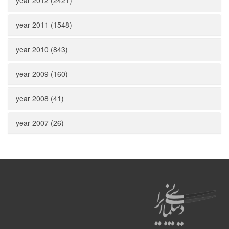
year 2012 (2421)
year 2011 (1548)
year 2010 (843)
year 2009 (160)
year 2008 (41)
year 2007 (26)