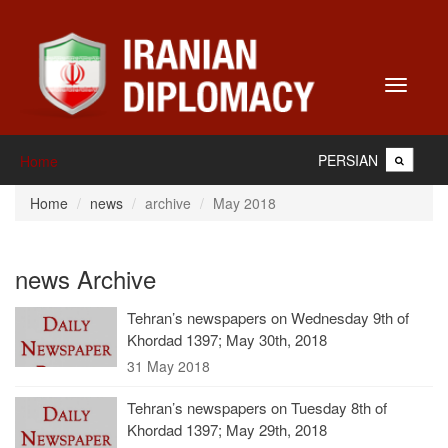
Toggle
navigati
PERSIAN
Home
Home
news
archive
May 2018
news Archive
Tehran’s newspapers on Wednesday 9th of
Khordad 1397; May 30th, 2018
31 May 2018
Tehran’s newspapers on Tuesday 8th of
Khordad 1397; May 29th, 2018