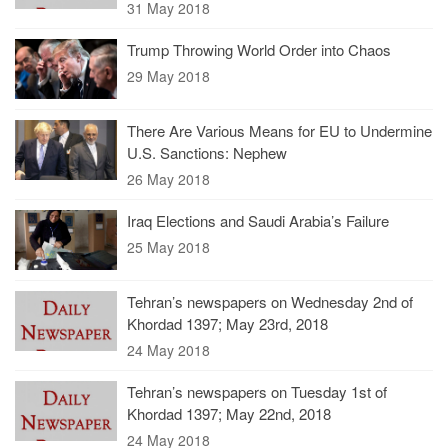
31 May 2018
Trump Throwing World Order into Chaos
29 May 2018
There Are Various Means for EU to Undermine
U.S. Sanctions: Nephew
26 May 2018
Iraq Elections and Saudi Arabia’s Failure
25 May 2018
Tehran’s newspapers on Wednesday 2nd of
Khordad 1397; May 23rd, 2018
24 May 2018
Tehran’s newspapers on Tuesday 1st of
Khordad 1397; May 22nd, 2018
24 May 2018