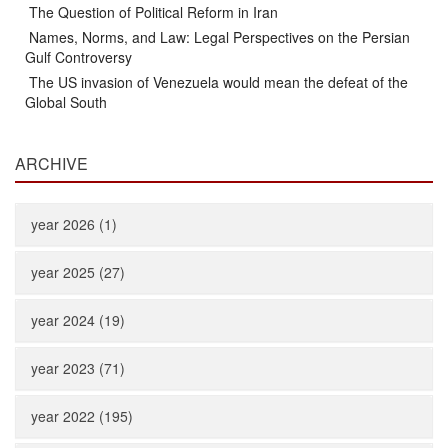
The Question of Political Reform in Iran
Names, Norms, and Law: Legal Perspectives on the Persian
Gulf Controversy
The US invasion of Venezuela would mean the defeat of the
Global South
ARCHIVE
year 2026 (1)
year 2025 (27)
year 2024 (19)
year 2023 (71)
year 2022 (195)