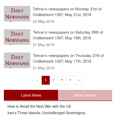
Tehran’s newspapers on Monday 31st of
Ordibehesht 1397; May 21st, 2018
24 May 2018
Tehran’s newspapers on Saturday 29th of
Ordibehesht 1397; May 19th, 2018
21 May 2018
Tehran’s newspapers on Thursday 27th of
Ordibehesht 1397; May 17th, 2018
21 May 2018
1
2
3
4
»
«
Latest News
Most Viewed
How to Avoid the Next War with the US
Iran’s Three Islands: Unchallenged Sovereignty