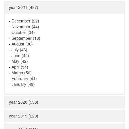
year 2021 (487)
-
December (22)
-
November (44)
-
October (34)
-
September (18)
-
August (36)
-
July (46)
-
June (45)
-
May (42)
-
April (54)
-
March (56)
-
February (41)
-
January (49)
year 2020 (536)
year 2019 (220)