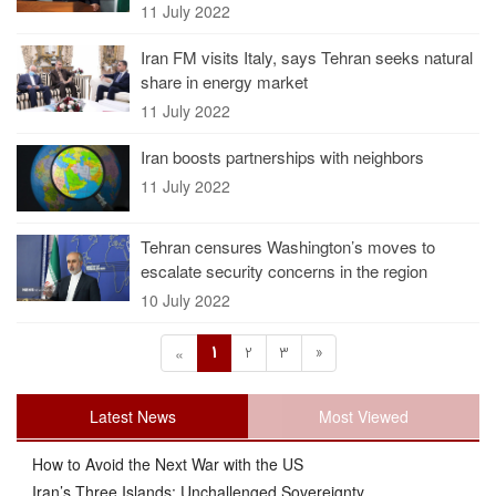
11 July 2022
Iran FM visits Italy, says Tehran seeks natural
share in energy market
11 July 2022
Iran boosts partnerships with neighbors
11 July 2022
Tehran censures Washington’s moves to
escalate security concerns in the region
10 July 2022
1
2
3
»
«
Latest News
Most Viewed
How to Avoid the Next War with the US
Iran’s Three Islands: Unchallenged Sovereignty