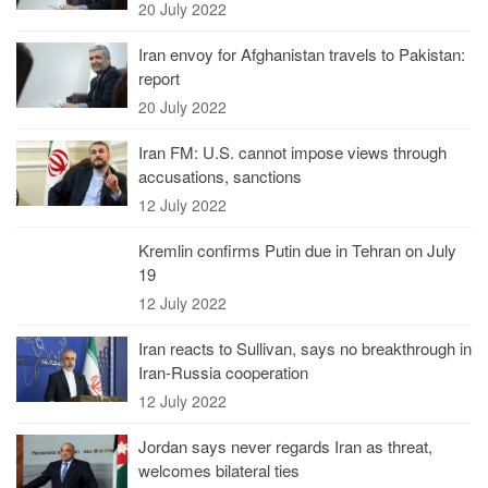
20 July 2022
Iran envoy for Afghanistan travels to Pakistan:
report
20 July 2022
Iran FM: U.S. cannot impose views through
accusations, sanctions
12 July 2022
Kremlin confirms Putin due in Tehran on July
19
12 July 2022
Iran reacts to Sullivan, says no breakthrough in
Iran-Russia cooperation
12 July 2022
Jordan says never regards Iran as threat,
welcomes bilateral ties