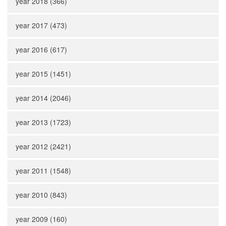
year 2018 (366)
year 2017 (473)
year 2016 (617)
year 2015 (1451)
year 2014 (2046)
year 2013 (1723)
year 2012 (2421)
year 2011 (1548)
year 2010 (843)
year 2009 (160)