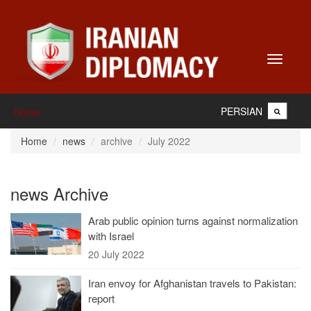
Toggle
navigati
PERSIAN
Home
Home
news
archive
July 2022
news Archive
Arab public opinion turns against normalization
with Israel
20 July 2022
Iran envoy for Afghanistan travels to Pakistan:
report