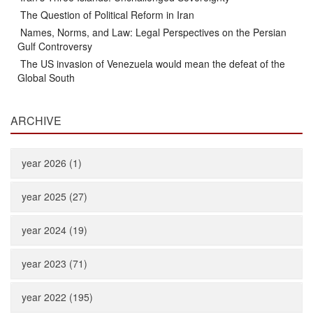
The Question of Political Reform in Iran
Names, Norms, and Law: Legal Perspectives on the Persian
Gulf Controversy
The US invasion of Venezuela would mean the defeat of the
Global South
ARCHIVE
year 2026 (1)
year 2025 (27)
year 2024 (19)
year 2023 (71)
year 2022 (195)