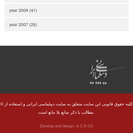
year 2008 (41)
year 2007 (26)
© کلیه حقوق قانونی این سایت متعلق به سایت دیپلماسی ایرانی و استفاده از
مطالب با ذکر منابع بلا مانع است.
Develop and design:
A.C.A CO