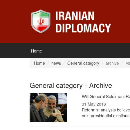
Home
Home
news
General category
archive
Ma
General category - Archive
Will General Soleimani Ru
31 May 2016
Reformist analysts believ
next presidential election