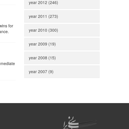
year 2012 (246)
year 2011 (273)
wins for
year 2010 (300)
ance.
year 2009 (19)
year 2008 (15)
immediate
year 2007 (9)