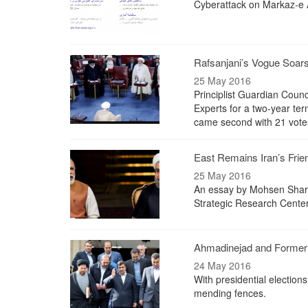
Cyberattack on Markaz-e A
Rafsanjani’s Vogue Soar
25 May 2016
Principlist Guardian Counc
Experts for a two-year te
came second with 21 vote
East Remains Iran’s Frie
25 May 2016
An essay by Mohsen Sharia
Strategic Research Cente
Ahmadinejad and Former 
24 May 2016
With presidential electio
mending fences.