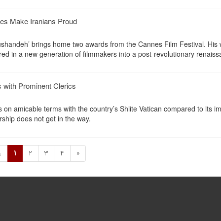
nes Make Iranians Proud
roushandeh’ brings home two awards from the Cannes Film Festival. His 
ed in a new generation of filmmakers into a post-revolutionary renaiss
 with Prominent Clerics
s on amicable terms with the country’s Shiite Vatican compared to its 
rship does not get in the way.
1
2
3
4
»
«