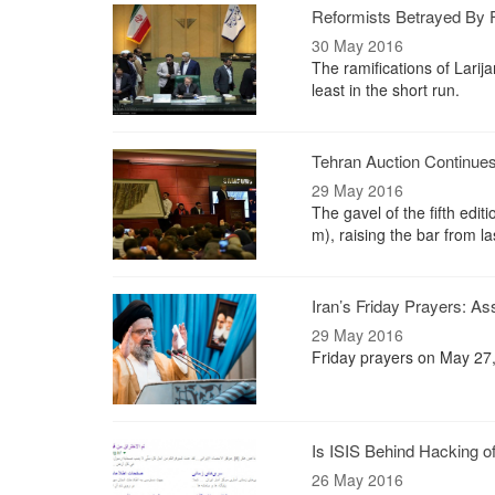
Reformists Betrayed By F
30 May 2016
The ramifications of Larija
least in the short run.
Tehran Auction Continue
29 May 2016
The gavel of the fifth ed
m), raising the bar from la
Iran’s Friday Prayers: A
29 May 2016
Friday prayers on May 27
Is ISIS Behind Hacking of 
26 May 2016