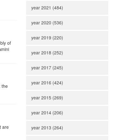
year 2021 (484)
year 2020 (536)
year 2019 (220)
bly of
Amini
year 2018 (252)
year 2017 (245)
year 2016 (424)
 the
year 2015 (269)
year 2014 (206)
t are
year 2013 (264)