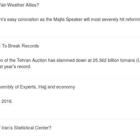
air-Weather Allies?
ni’s easy coronation as the Majlis Speaker will most severely hit reformi
s To Break Records
ition of the Tehran Auction has slammed down at 25.362 billion tomans (
st year’s record.
ssembly of Experts, Hajj and economy
, 2016.
Iran’s Statistical Center?