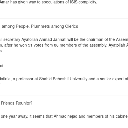
mar has given way to speculations of ISIS complicity.
s among People, Plummets among Clerics
il secretary Ayatollah Ahmad Jannati will be the chairman of the Assem
rm, after he won 51 votes from 86 members of the assembly. Ayatollah 
s.
nd
tinia, a professor at Shahid Beheshti University and a senior expert at
r
Friends Reunite?
ns one year away, it seems that Ahmadinejad and members of his cabine