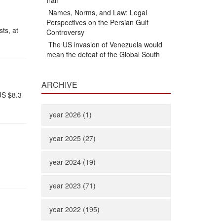
Iran
Names, Norms, and Law: Legal
Perspectives on the Persian Gulf
sts, at
Controversy
The US invasion of Venezuela would
mean the defeat of the Global South
ARCHIVE
US $8.3
year 2026 (1)
year 2025 (27)
year 2024 (19)
year 2023 (71)
year 2022 (195)