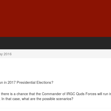
y 2016
n in 2017 Presidential Elections?
e there is a chance that the Commander of IRGC Quds Forces will run i
s. In that case, what are the possible scenarios?