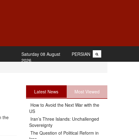
Saturday 08 August
PERSIAN
2026
Latest News
Most Viewed
How to Avoid the Next War with the
US
n the
Iran’s Three Islands: Unchallenged
Sovereignty
The Question of Political Reform in