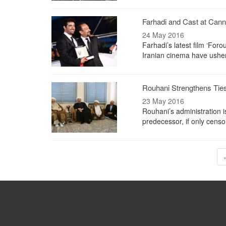
Farhadi and Cast at Can
24 May 2016
Farhadi’s latest film ‘Fo
Iranian cinema have usher
Rouhani Strengthens Ties
23 May 2016
Rouhani’s administration i
predecessor, if only censo